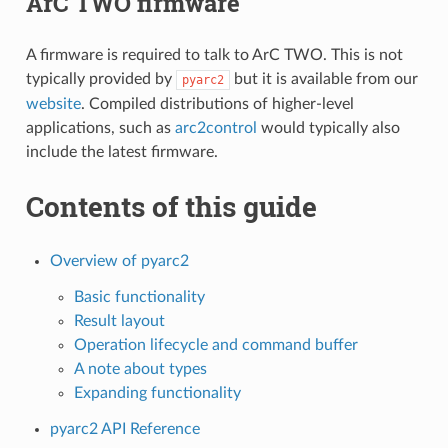
ArC TWO firmware
A firmware is required to talk to ArC TWO. This is not
typically provided by
but it is available from our
pyarc2
website
. Compiled distributions of higher-level
applications, such as
arc2control
would typically also
include the latest firmware.
Contents of this guide
Overview of pyarc2
Basic functionality
Result layout
Operation lifecycle and command buffer
A note about types
Expanding functionality
pyarc2 API Reference