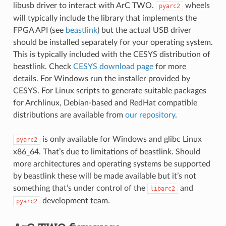
libusb driver to interact with ArC TWO.
wheels
pyarc2
will typically include the library that implements the
FPGA API (see
beastlink
) but the actual USB driver
should be installed separately for your operating system.
This is typically included with the CESYS distribution of
beastlink. Check
CESYS download page
for more
details. For Windows run the installer provided by
CESYS. For Linux scripts to generate suitable packages
for Archlinux, Debian-based and RedHat compatible
distributions are available from
our repository
.
is only available for Windows and glibc Linux
pyarc2
x86_64. That’s due to limitations of beastlink. Should
more architectures and operating systems be supported
by beastlink these will be made available but it’s not
something that’s under control of the
and
libarc2
development team.
pyarc2