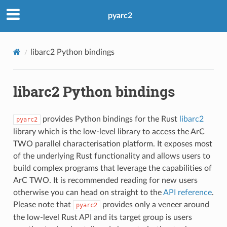
pyarc2
libarc2 Python bindings
libarc2 Python bindings
provides Python bindings for the Rust
libarc2
pyarc2
library which is the low-level library to access the ArC
TWO parallel characterisation platform. It exposes most
of the underlying Rust functionality and allows users to
build complex programs that leverage the capabilities of
ArC TWO. It is recommended reading for new users
otherwise you can head on straight to the
API reference
.
Please note that
provides only a veneer around
pyarc2
the low-level Rust API and its target group is users