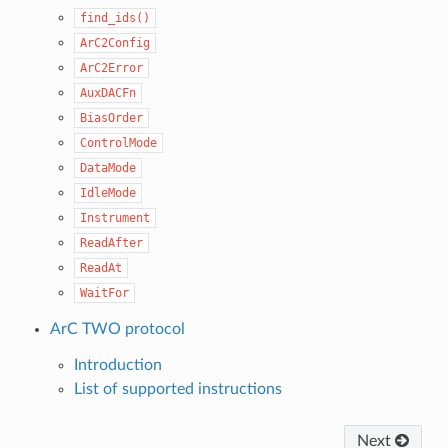
find_ids()
ArC2Config
ArC2Error
AuxDACFn
BiasOrder
ControlMode
DataMode
IdleMode
Instrument
ReadAfter
ReadAt
WaitFor
ArC TWO protocol
Introduction
List of supported instructions
Next