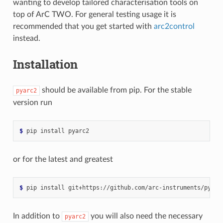
wanting to develop tailored characterisation tools on
top of ArC TWO. For general testing usage it is
recommended that you get started with
arc2control
instead.
Installation
should be available from pip. For the stable
pyarc2
version run
$ 
pip
install
or for the latest and greatest
$ 
pip
install
In addition to
you will also need the necessary
pyarc2